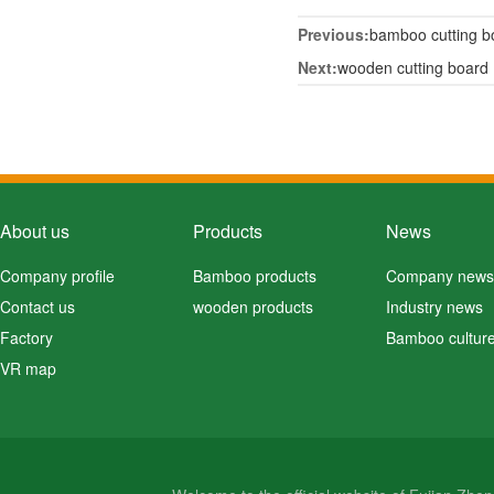
Previous:
bamboo cutting b
Next:
wooden cutting board
About us
Products
News
Company profile
Bamboo products
Company news
Contact us
wooden products
Industry news
Factory
Bamboo cultur
VR map