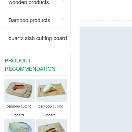
wooden products
Bamboo products
quartz slab cutting board
PRODUCT
RECOMMENDATION
bamboo cutting
bamboo cutting
board
board