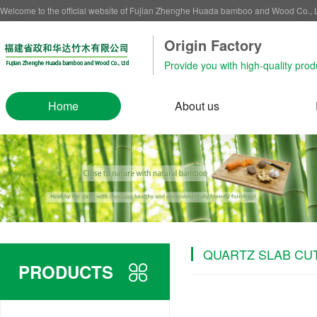
Welcome to the official website of Fujian Zhenghe Huada bamboo and Wood Co.,
Origin Factory‌
Provide you with high-quality prod
Home
About us
QUARTZ SLAB CU
PRODUCTS