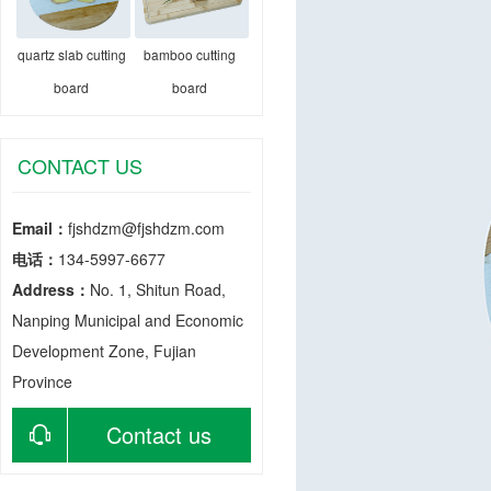
quartz slab cutting
bamboo cutting
board
board
CONTACT US
Email：
fjshdzm@fjshdzm.com
电话：
134-5997-6677
Address：
No. 1, Shitun Road,
Nanping Municipal and Economic
Development Zone, Fujian
Province
Contact us