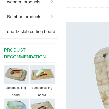
wooden products
Bamboo products
quartz slab cutting board
PRODUCT
RECOMMENDATION
bamboo cutting
bamboo cutting
board
board