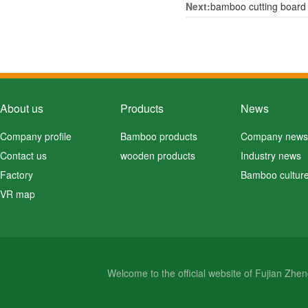
Next:
bamboo cutting board
About us
Products
News
Company profile
Bamboo products
Company news
Contact us
wooden products
Industry news
Factory
Bamboo cultur
VR map
Welcome to the official website of Fujian Zh