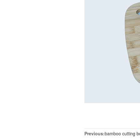
Previous:
bamboo cutting b