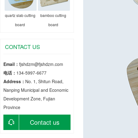
quartz slab cutting
bamboo cutting
board
board
CONTACT US
Email：
fjshdzm@fjshdzm.com
电话：
134-5997-6677
Address：
No. 1, Shitun Road,
Nanping Municipal and Economic
Development Zone, Fujian
Province
Contact us