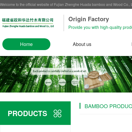
Welcome to the official website of Fujian Zhenghe Huada bamboo and Wood Co.,
Origin Factory‌
Provide you with high-quality prod
Home
About us
BAMBOO PRODUC
PRODUCTS