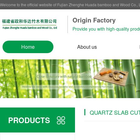
Welcome to the official website of Fujian Zhenghe Huada bamboo and Wood Co.,
Origin Factory‌
Provide you with high-quality prod
Home
About us
QUARTZ SLAB CU
PRODUCTS