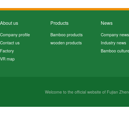
About us
Products
News
Company profile
Bamboo products
Company news
Contact us
wooden products
Industry news
Factory
Bamboo cultur
VR map
Welcome to the official website of Fujian Zh