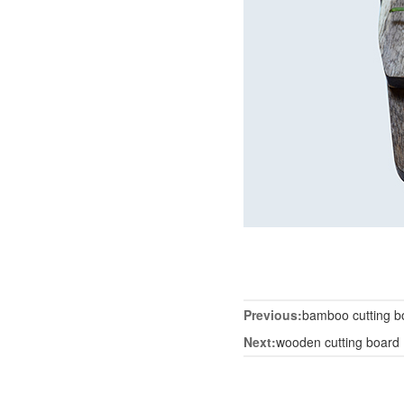
Previous:
bamboo cutting b
Next:
wooden cutting board