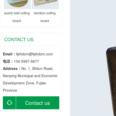
quartz slab cutting
bamboo cutting
board
board
CONTACT US
Email：
fjshdzm@fjshdzm.com
电话：
134-5997-6677
Address：
No. 1, Shitun Road,
Nanping Municipal and Economic
Development Zone, Fujian
Province
Contact us