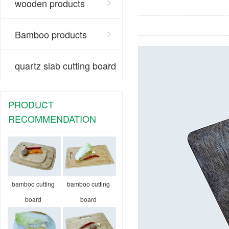
wooden products
Bamboo products
quartz slab cutting board
PRODUCT
RECOMMENDATION
bamboo cutting
bamboo cutting
board
board