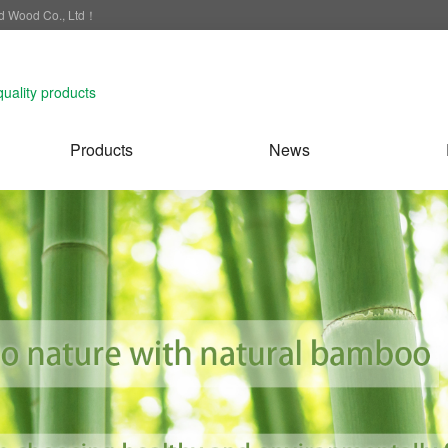
nd Wood Co., Ltd！
quality products
Products
News