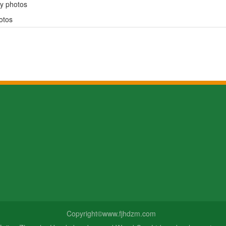
y photos
otos
ws
Consultation hotline
134-5997-66
pany news
ustry news
Email：fjshdzm@fjshdzm.com
Address: No. 1, Shitun Road, Na
boo culture
Copyright©www.fjhdzm.com
Municipal and Economic Develo
Zone, Fujian Province