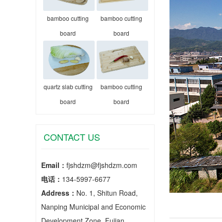
bamboo cutting
bamboo cutting
board
board
quartz slab cutting
bamboo cutting
board
board
CONTACT US
Email：
fjshdzm@fjshdzm.com
电话：
134-5997-6677
Address：
No. 1, Shitun Road,
Nanping Municipal and Economic
Development Zone, Fujian