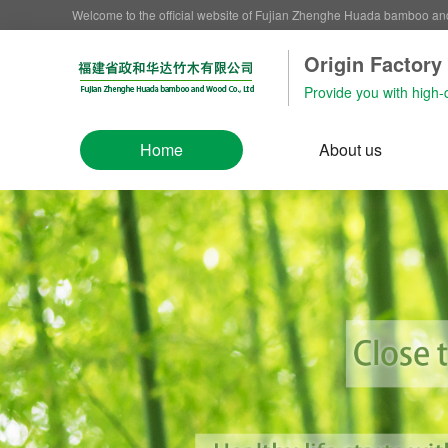
Welcome to the official website of Fujian Zhenghe Huada bamboo a
Origin Factory‌
Provide you with high-
Home
About us