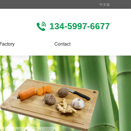
中文版
134-5997-6677
Factory
Contact