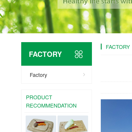
FACTORY
FACTORY
Factory
PRODUCT
RECOMMENDATION