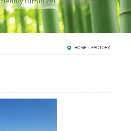
HOME
>
FACTORY