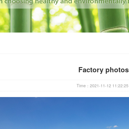
Factory photos
Time：2021-11-12 11:22:25