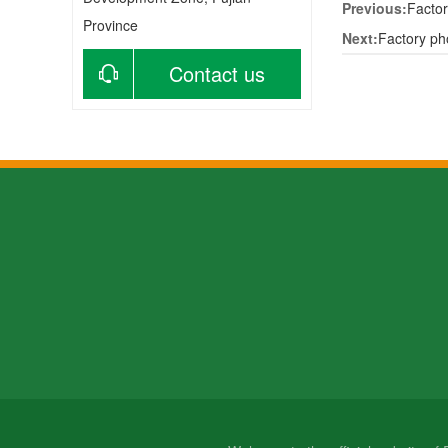
Previous:
Factor
Province
Next:
Factory ph
Contact us
About us
Products
Ne
Company profile
Bamboo products
Com
Contact us
wooden products
Ind
Factory
Bam
VR map