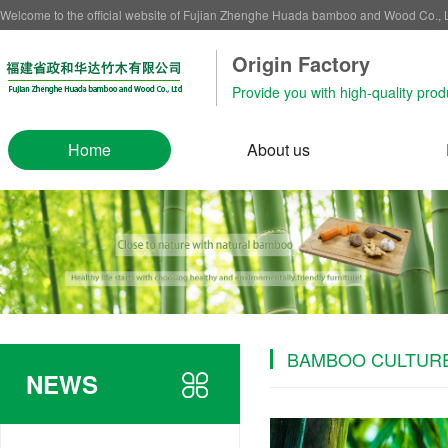
Welcome to the official website of Fujian Zhenghe Huada bamboo and Wood Co.,
Origin Factory‌
Provide you with high-quality prod
Home
About us
BAMBOO CULTUR
NEWS