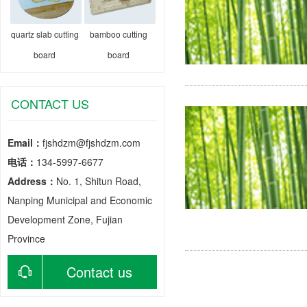
quartz slab cutting
bamboo cutting
board
board
CONTACT US
Email：
fjshdzm@fjshdzm.com
电话：
134-5997-6677
Address：
No. 1, Shitun Road,
Nanping Municipal and Economic
Development Zone, Fujian
Province
Contact us