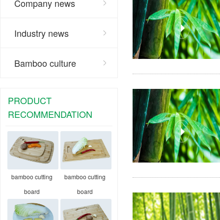
Company news
Industry news
Bamboo culture
PRODUCT
RECOMMENDATION
bamboo cutting
bamboo cutting
board
board