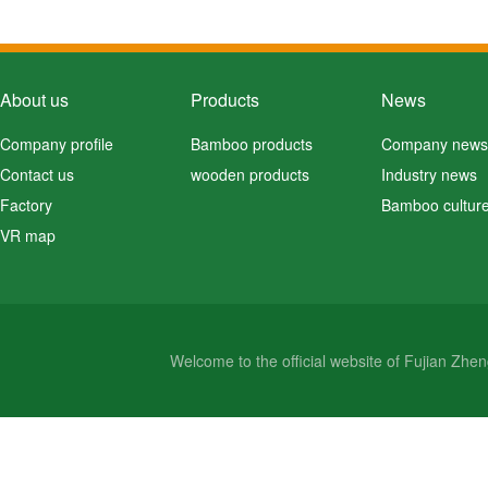
About us
Products
News
Company profile
Bamboo products
Company news
Contact us
wooden products
Industry news
Factory
Bamboo cultur
VR map
Welcome to the official website of Fujian Zh